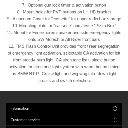
7. Optional gun lock timer & activation button
8. Mount holes for PVP buttons on LH HB bracket
9. Aluminum Cover for "cassette" for upper radio box storage
10. Mounting plate for "cassette" and Jesse "Pizza Box"
11. Mount for Feneix siren speaker and side emergency lights
onto SW Motech or Alt Rider front bars
12. FMS Flash Control Unit provides front / rear segregation
of emergency light activation, selectable CA activation for left
front steady-burn light, CA siren tone limit, single button
activation for siren and light system with same button timing
as BMW RT-P. Cruise light and wig-wag take-down light
circuits and switch selection.
Information
Customer service