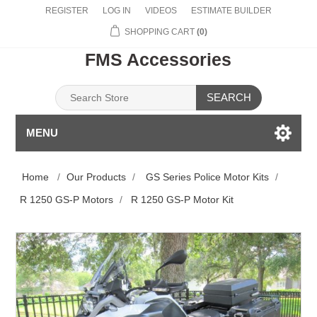
REGISTER
LOG IN
VIDEOS
ESTIMATE BUILDER
SHOPPING CART
(0)
FMS Accessories
SEARCH
MENU
Home
/
Our Products
/
GS Series Police Motor Kits
/
R 1250 GS-P Motors
/
R 1250 GS-P Motor Kit