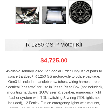
R 1250 GS-P Motor Kit
$4,725.00
Available January 2022 via Special Order Only! Kit of parts to
convert a 2020+ R 1250 GS motorcycle to police package.
Gen3 kit includes handlebar switches, wiring harness, rear
electrical "cassette" for use in Jesse Pizza Box (not included),
mounting hardware, 100W siren & speaker, emergency light
flasher system with TDL switching & wiring (TDL lights not
included), 12 Feniex Fusion emergency lights with mounts,