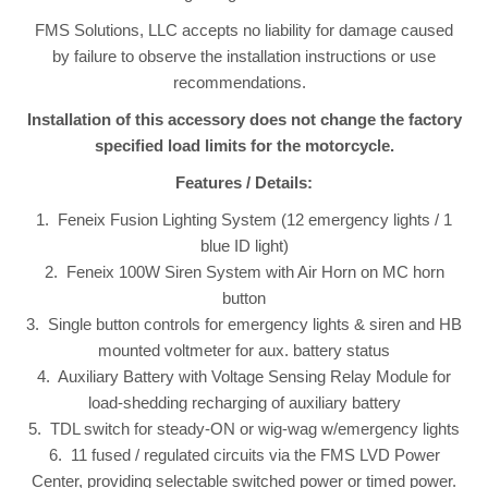
FMS Solutions, LLC accepts no liability for damage caused
by failure to observe the installation instructions or use
recommendations.
Installation of this accessory does not change the factory
specified load limits for the motorcycle.
Features / Details:
1. Feneix Fusion Lighting System (12 emergency lights / 1
blue ID light)
2. Feneix 100W Siren System with Air Horn on MC horn
button
3. Single button controls for emergency lights & siren and HB
mounted voltmeter for aux. battery status
4. Auxiliary Battery with Voltage Sensing Relay Module for
load-shedding recharging of auxiliary battery
5. TDL switch for steady-ON or wig-wag w/emergency lights
6. 11 fused / regulated circuits via the FMS LVD Power
Center, providing selectable switched power or timed power.