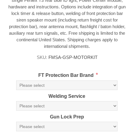
single Feniex T3 rear blue ID light, Power Center Module,
hardware and instructions. Options include integration of gun
lock timer & release button, welding of front protection bar
siren speaker mount (including return freight cost for
protection bar), rear antenna mount, flashlight / baton holder,
auxiliary rear turn signals, etc. Free shipping is limited to the
continental United States. Shipping charges apply to
international shipments.
SKU:
FMSA-GSP-MOTORKIT
*
FT Protection Bar Brand
Welding Service
Gun Lock Prep