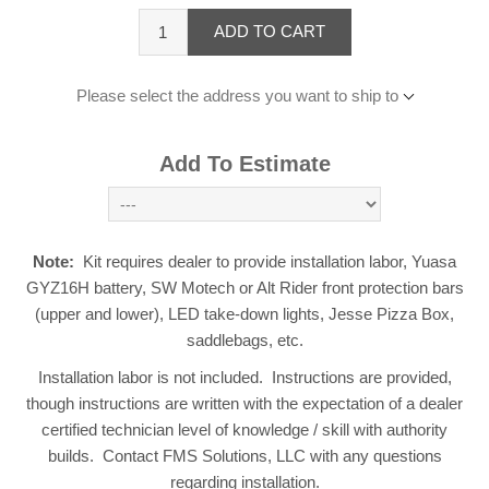
ADD TO CART
Please select the address you want to ship to
Add To Estimate
Note:
Kit requires dealer to provide installation labor, Yuasa
GYZ16H battery, SW Motech or Alt Rider front protection bars
(upper and lower), LED take-down lights, Jesse Pizza Box,
saddlebags, etc.
Installation labor is not included. Instructions are provided,
though instructions are written with the expectation of a dealer
certified technician level of knowledge / skill with authority
builds. Contact FMS Solutions, LLC with any questions
regarding installation.