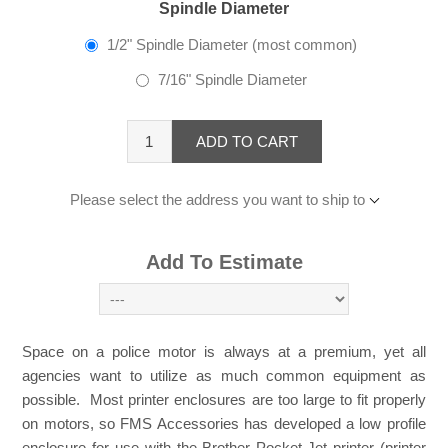
Spindle Diameter
1/2" Spindle Diameter (most common)
7/16" Spindle Diameter
ADD TO CART
Please select the address you want to ship to
Add To Estimate
Space on a police motor is always at a premium, yet all
agencies want to utilize as much common equipment as
possible. Most printer enclosures are too large to fit properly
on motors, so FMS Accessories has developed a low profile
enclosure for use with the Brother Pocket-Jet printer (printer