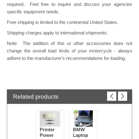
required. Feel free to inquire and discuss your agencies
specific equipment needs.
Free shipping is limited to the continental United States.
Shipping charges apply to international shipments.
Note: The addition of this or other accessories does not
change the overall load limits of your motorcycle - always
adhere to the manufacturer's recommendations for loading.
Related products
Printer
BMW
Power
Laptop