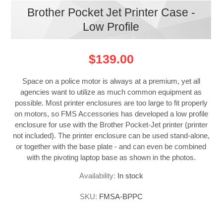
Brother Pocket Jet Printer Case -
Low Profile
$139.00
Space on a police motor is always at a premium, yet all
agencies want to utilize as much common equipment as
possible. Most printer enclosures are too large to fit properly
on motors, so FMS Accessories has developed a low profile
enclosure for use with the Brother Pocket-Jet printer (printer
not included). The printer enclosure can be used stand-alone,
or together with the base plate - and can even be combined
with the pivoting laptop base as shown in the photos.
Availability:
In stock
SKU:
FMSA-BPPC