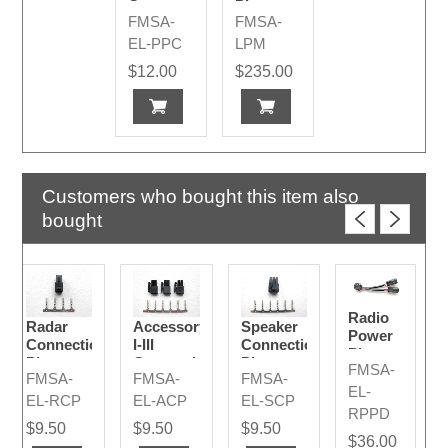
Connector
Pivot
FMSA-
FMSA-
2015 -
Mount
2024
EL-PPC
LPM
$12.00
$235.00
Customers who bought this item also
bought
Radio
Radar
Accessory
Speaker
Power
Connection
I-III
Connection
Plug
Plug
Connection
Plug
FMSA-
Divider
FMSA-
FMSA-
FMSA-
Plugs
EL-
EL-RCP
EL-ACP
EL-SCP
RPPD
$9.50
$9.50
$9.50
$36.00