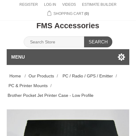
REGISTER
LOG IN
VIDEOS
ESTIMATE BUILDER
SHOPPING CART
(0)
FMS Accessories
SEARCH
MENU
Home
/
Our Products
/
PC / Radio / GPS / Emitter
/
PC & Printer Mounts
/
Brother Pocket Jet Printer Case - Low Profile