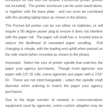
not included). The printer enclosure can be used stand-alone,
or together with the base plate - and can even be combined
with the pivoting laptop base as shown in the photos.
The Pocket-Jet printer can be run either on batteries, or will
require a 90 degree power plug to ensure it does not interfere
with the paper roll. The paper roll shaft has a knurled area to
reduce the likelihood of unwanted paper unrolling. Roll
changing is simple, with the loading end uphill when parked on
the side stand (when mounted as shown in the photo).
Important:
Select the size of printer spindle that matches the
paper your agency purchases. Though most agencies use
paper with 1/2" ID rolls, some agencies use paper with a 7/16"
ID. These are not interchangeable - select the spindle shaft
diameter when ordering to match the paper your agency
purchases.
Due to the large number of variants in communications
equipment used by agencies, some custom adaption may be