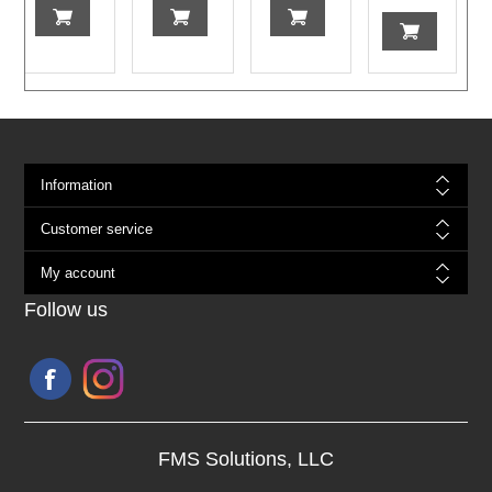
Information
Customer service
My account
Follow us
FMS Solutions, LLC