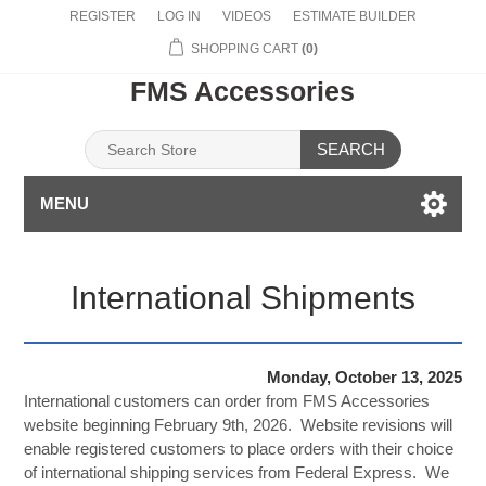
REGISTER
LOG IN
VIDEOS
ESTIMATE BUILDER
SHOPPING CART
(0)
FMS Accessories
SEARCH
MENU
International Shipments
Monday, October 13, 2025
International customers can order from FMS Accessories
website beginning February 9th, 2026. Website revisions will
enable registered customers to place orders with their choice
of international shipping services from Federal Express. We