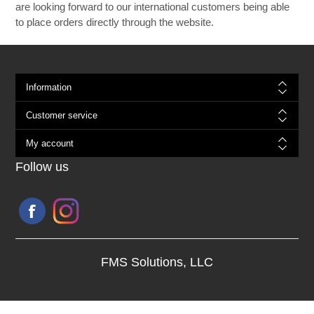
are looking forward to our international customers being able
to place orders directly through the website.
Information
Customer service
My account
Follow us
FMS Solutions, LLC