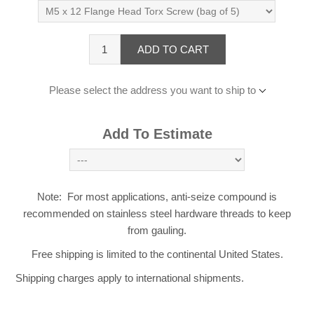
ADD TO CART
Please select the address you want to ship to
Add To Estimate
Note: For most applications, anti-seize compound is
recommended on stainless steel hardware threads to keep
from gauling.
Free shipping is limited to the continental United States.
Shipping charges apply to international shipments.