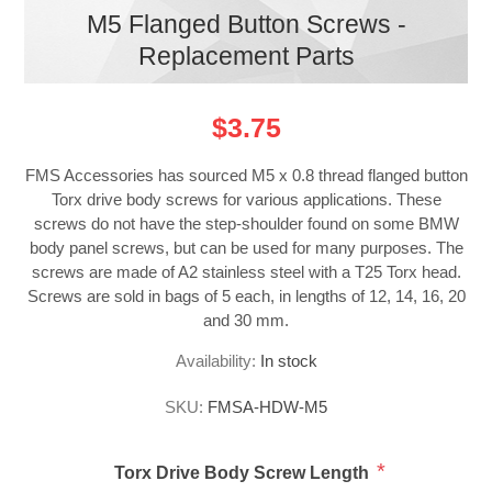
M5 Flanged Button Screws -
Replacement Parts
$3.75
FMS Accessories has sourced M5 x 0.8 thread flanged button
Torx drive body screws for various applications. These
screws do not have the step-shoulder found on some BMW
body panel screws, but can be used for many purposes. The
screws are made of A2 stainless steel with a T25 Torx head.
Screws are sold in bags of 5 each, in lengths of 12, 14, 16, 20
and 30 mm.
Availability:
In stock
SKU:
FMSA-HDW-M5
*
Torx Drive Body Screw Length