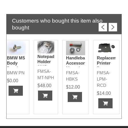
Customers who bought this item also
bought
Notepad
BMW M5
Handlebar
Replacement
Holder
Body
Accessory
Printer
2015-
Panel
Mounting
Door +
FMSA-
2024
BMW PN
FMSA-
FMSA-
Hardware
Bolt Kit
Nut
MT-NPH
2015 -
HBKS
LPM-
$0.00
2024
RCD
$48.00
$12.00
Models
$14.00