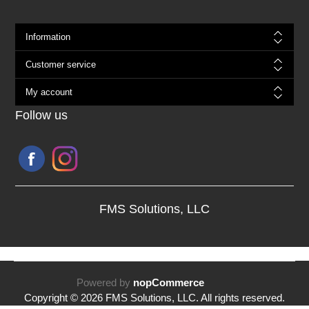
Information
Customer service
My account
Follow us
FMS Solutions, LLC
Powered by
nopCommerce
Copyright © 2026 FMS Solutions, LLC. All rights reserved.