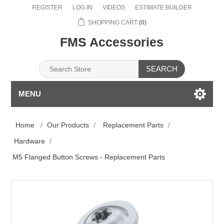
REGISTER
LOG IN
VIDEOS
ESTIMATE BUILDER
SHOPPING CART
(0)
FMS Accessories
SEARCH
MENU
Home
/
Our Products
/
Replacement Parts
/
Hardware
/
M5 Flanged Button Screws - Replacement Parts