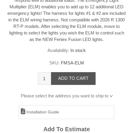
respond well to additional loads. The Emergency Light
Multiplier (ELM) enables you to add up to 12 additional LED
emergency lights! The harness for lights #1 & #2 are included
in the ELM wiring harness. Not compatible with 2026 R 1300
RT-P models. After selecting the ELM module, move to
lighting to select the lights you wish the ELM to control such
as the NEW Feniex Fusion LED lights.
Availability:
In stock
SKU:
FMSA-ELM
ADD TO CART
Please select the address you want to ship to
Installation Guide
Add To Estimate