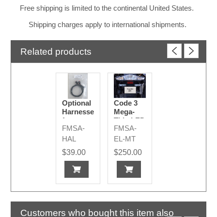
Free shipping is limited to the continental United States.
Shipping charges apply to international shipments.
Related products
Optional
Code 3
Harnesses
Mega-
for
Thin LED
FMSA-
FMSA-
Additional
Emergency
Emergency
Lights
HAL
EL-MT
Lights
$39.00
$250.00
Customers who bought this item also