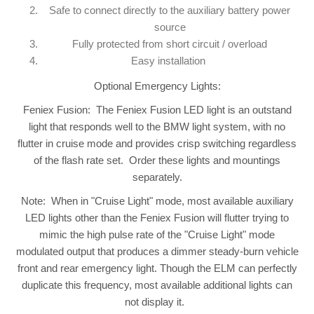
Safe to connect directly to the auxiliary battery power
source
Fully protected from short circuit / overload
Easy installation
Optional Emergency Lights:
Feniex Fusion: The Feniex Fusion LED light is an outstand
light that responds well to the BMW light system, with no
flutter in cruise mode and provides crisp switching regardless
of the flash rate set. Order these lights and mountings
separately.
Note: When in "Cruise Light" mode, most available auxiliary
LED lights other than the Feniex Fusion will flutter trying to
mimic the high pulse rate of the "Cruise Light" mode
modulated output that produces a dimmer steady-burn vehicle
front and rear emergency light. Though the ELM can perfectly
duplicate this frequency, most available additional lights can
not display it.