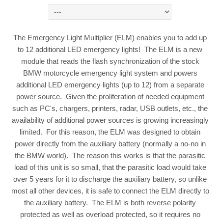
The Emergency Light Multiplier (ELM) enables you to add up
to 12 additional LED emergency lights! The ELM is a new
module that reads the flash synchronization of the stock
BMW motorcycle emergency light system and powers
additional LED emergency lights (up to 12) from a separate
power source. Given the proliferation of needed equipment
such as PC's, chargers, printers, radar, USB outlets, etc., the
availability of additional power sources is growing increasingly
limited. For this reason, the ELM was designed to obtain
power directly from the auxiliary battery (normally a no-no in
the BMW world). The reason this works is that the parasitic
load of this unit is so small, that the parasitic load would take
over 5 years for it to discharge the auxiliary battery, so unlike
most all other devices, it is safe to connect the ELM directly to
the auxiliary battery. The ELM is both reverse polarity
protected as well as overload protected, so it requires no