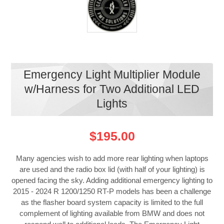
Emergency Light Multiplier Module
w/Harness for Two Additional LED
Lights
$195.00
Many agencies wish to add more rear lighting when laptops
are used and the radio box lid (with half of your lighting) is
opened facing the sky. Adding additional emergency lighting to
2015 - 2024 R 1200/1250 RT-P models has been a challenge
as the flasher board system capacity is limited to the full
complement of lighting available from BMW and does not