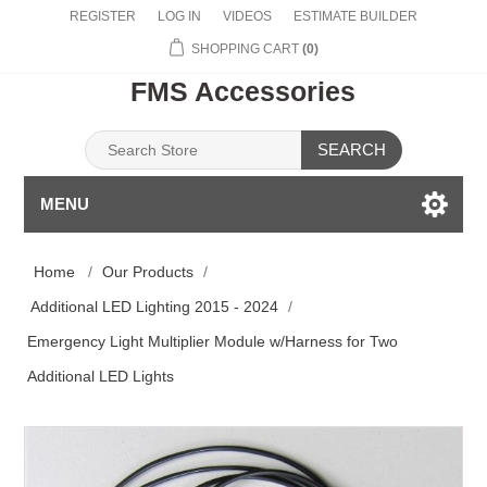
REGISTER
LOG IN
VIDEOS
ESTIMATE BUILDER
SHOPPING CART
(0)
FMS Accessories
SEARCH
MENU
Home
/
Our Products
/
Additional LED Lighting 2015 - 2024
/
Emergency Light Multiplier Module w/Harness for Two
Additional LED Lights