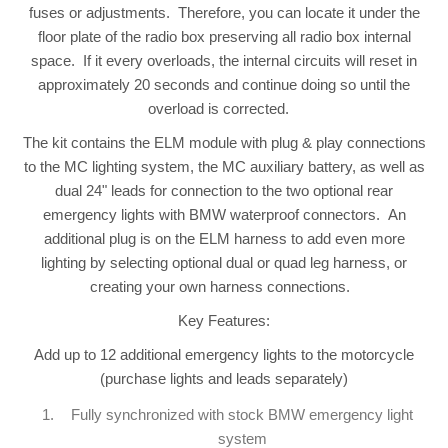
fuses or adjustments. Therefore, you can locate it under the
floor plate of the radio box preserving all radio box internal
space. If it every overloads, the internal circuits will reset in
approximately 20 seconds and continue doing so until the
overload is corrected.
The kit contains the ELM module with plug & play connections
to the MC lighting system, the MC auxiliary battery, as well as
dual 24" leads for connection to the two optional rear
emergency lights with BMW waterproof connectors. An
additional plug is on the ELM harness to add even more
lighting by selecting optional dual or quad leg harness, or
creating your own harness connections.
Key Features:
Add up to 12 additional emergency lights to the motorcycle
(purchase lights and leads separately)
Fully synchronized with stock BMW emergency light
system