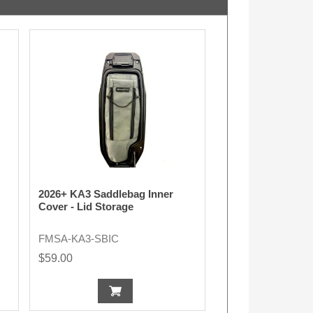
2026+ KA3 Saddlebag Inner
Cover - Lid Storage
FMSA-KA3-SBIC
$59.00