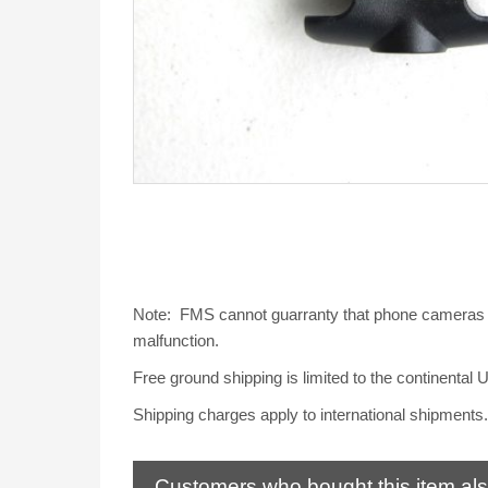
Note: FMS cannot guarranty that phone cameras wil
malfunction.
Free ground shipping is limited to the continental 
Shipping charges apply to international shipments.
Customers who bought this item al