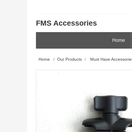
FMS Accessories
Home
Home
/
Our Products
/
Must Have Accessorie