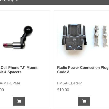
Cell Phone "J" Mount
Radio Power Connection Plug
lt & Spacers
Code A
A-MT-CPM4
FMSA-EL-RPP
.00
$10.00