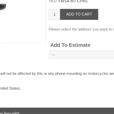
SKU:
FMSA-MT-CPM1
ADD TO CART
Please select the address you want to s
Add To Estimate
l not be affected by this or any phone mounting on motorcycles and 
United States.
so bought