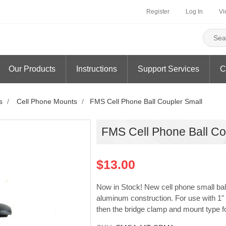
Register
Log In
Vi
Our Products
Instructions
Support Services
C
s
/
Cell Phone Mounts
/
FMS Cell Phone Ball Coupler Small
FMS Cell Phone Ball Co
$13.00
Now in Stock! New cell phone small ball 
aluminum construction. For use with 1" 
then the bridge clamp and mount type fo