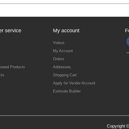
r service
My account
F
Videos
My Account
Orders
iewed Products
Addresses
cts
Shopping Cart
Apply for Vendor Account
Estimate Builder
Copyright ©