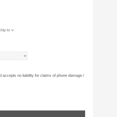
hip to
accepts no liability for claims of phone damage /