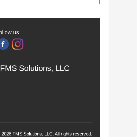
ollow us
FMS Solutions, LLC
 2026 FMS Solutions, LLC. All rights reserved.