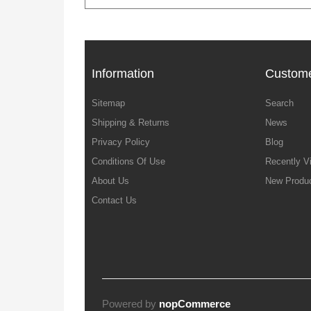
Information
Custome
Sitemap
Search
Shipping & Returns
News
Privacy Policy
Blog
Conditions Of Use
Recently V
About Us
New Produ
Contact Us
Powered by
nopCommerce