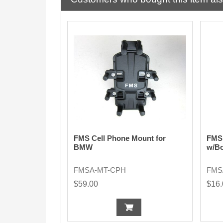
FMS Cell Phone Mount for
FMS 
BMW
w/Bo
FMSA-MT-CPH
FMS
$59.00
$16