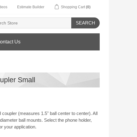
deos
Estimate Builder
Shopping Cart
(0)
SEARCH
ontact Us
upler Small
coupler (measures 1.5" ball center to center). All
diameter ball mounts. Select the phone holder,
r your application.