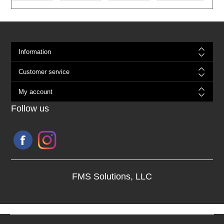
Information
Customer service
My account
Follow us
FMS Solutions, LLC