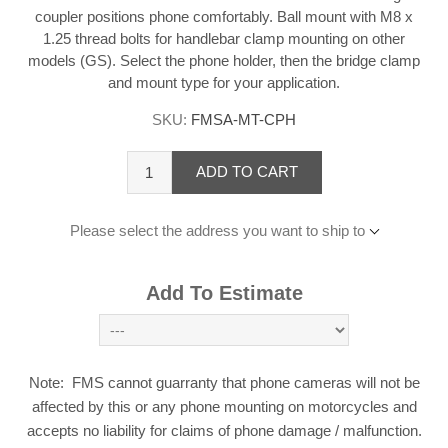
coupler positions phone comfortably. Ball mount with M8 x
1.25 thread bolts for handlebar clamp mounting on other
models (GS). Select the phone holder, then the bridge clamp
and mount type for your application.
SKU:
FMSA-MT-CPH
ADD TO CART
Please select the address you want to ship to
Add To Estimate
Note: FMS cannot guarranty that phone cameras will not be
affected by this or any phone mounting on motorcycles and
accepts no liability for claims of phone damage / malfunction.