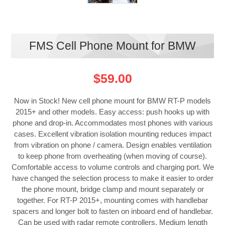
FMS Cell Phone Mount for BMW
$59.00
Now in Stock! New cell phone mount for BMW RT-P models
2015+ and other models. Easy access: push hooks up with
phone and drop-in. Accommodates most phones with various
cases. Excellent vibration isolation mounting reduces impact
from vibration on phone / camera. Design enables ventilation
to keep phone from overheating (when moving of course).
Comfortable access to volume controls and charging port. We
have changed the selection process to make it easier to order
the phone mount, bridge clamp and mount separately or
together. For RT-P 2015+, mounting comes with handlebar
spacers and longer bolt to fasten on inboard end of handlebar.
Can be used with radar remote controllers. Medium length