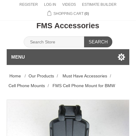
REGISTER
LOG IN
VIDEOS
ESTIMATE BUILDER
SHOPPING CART
(0)
FMS Accessories
SEARCH
MENU
Home
/
Our Products
/
Must Have Accessories
/
Cell Phone Mounts
/
FMS Cell Phone Mount for BMW