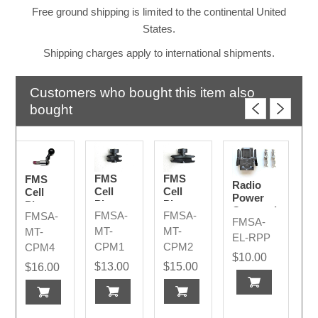
Free ground shipping is limited to the continental United
States.
Shipping charges apply to international shipments.
Customers who bought this item also
bought
FMS
FMS
FMS
Radio
Cell
Cell
Cell
Power
Phone
Phone
Phone
Connection
FMSA-
FMSA-
FMSA-
Ball
Ball
"J"
FMSA-
Plug
Coupler
Coupler
Mount
MT-
MT-
MT-
Code A
EL-RPP
Small
Medium
w/Bolt
CPM1
CPM2
CPM4
&
$10.00
$13.00
$15.00
$16.00
Spacers