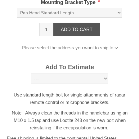
*
Mounting Bracket Type
ADD TO CART
Please select the address you want to ship to
Add To Estimate
Use standard length bolt for single attachments of radar
remote control or microphone brackets.
Note: Always clean the threads in the handlebar using an
M10 x 1.5 tap and use Loctite 243 on the new bolt when
reinstalling if the encapsulation is worn.
Free shipping is limited to the continental United States.