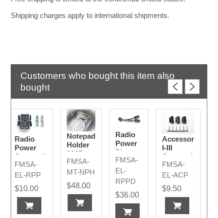
Shipping charges apply to international shipments.
Customers who bought this item also
bought
Radio
Notepad
Radio
Accessory
Power
Holder
Power
I-III
Plug
2015-
Connection
Connection
FMSA-
Divider
FMSA-
2024
FMSA-
FMSA-
Plug
Plugs
EL-
MT-NPH
Code A
EL-RPP
EL-ACP
RPPD
$48.00
$10.00
$9.50
$36.00