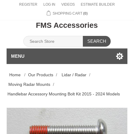
REGISTER
LOG IN
VIDEOS
ESTIMATE BUILDER
SHOPPING CART
(0)
FMS Accessories
SEARCH
MENU
Home
/
Our Products
/
Lidar / Radar
/
Moving Radar Mounts
/
Handlebar Accessory Mounting Bolt Kit 2015 - 2024 Models