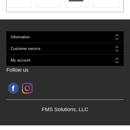
Information
Customer service
My account
Follow us
FMS Solutions, LLC