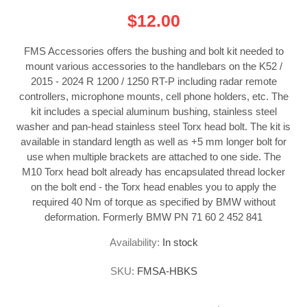
$12.00
FMS Accessories offers the bushing and bolt kit needed to
mount various accessories to the handlebars on the K52 /
2015 - 2024 R 1200 / 1250 RT-P including radar remote
controllers, microphone mounts, cell phone holders, etc. The
kit includes a special aluminum bushing, stainless steel
washer and pan-head stainless steel Torx head bolt. The kit is
available in standard length as well as +5 mm longer bolt for
use when multiple brackets are attached to one side. The
M10 Torx head bolt already has encapsulated thread locker
on the bolt end - the Torx head enables you to apply the
required 40 Nm of torque as specified by BMW without
deformation. Formerly BMW PN 71 60 2 452 841
Availability:
In stock
SKU:
FMSA-HBKS