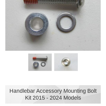
Handlebar Accessory Mounting Bolt
Kit 2015 - 2024 Models