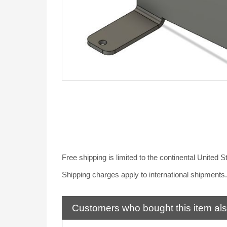
Free shipping is limited to the continental United 
Shipping charges apply to international shipments
Customers who bought this item al