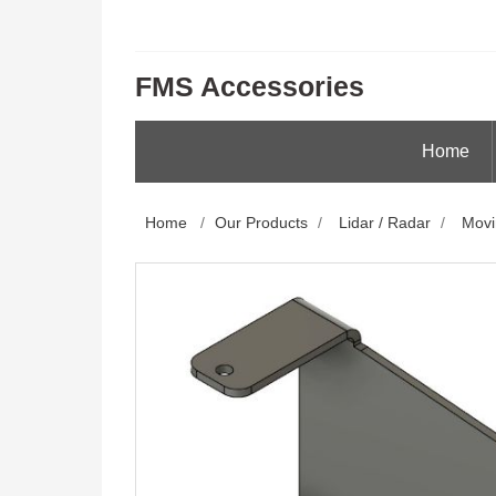
FMS Accessories
Home
Home
/
Our Products
/
Lidar / Radar
/
Movi