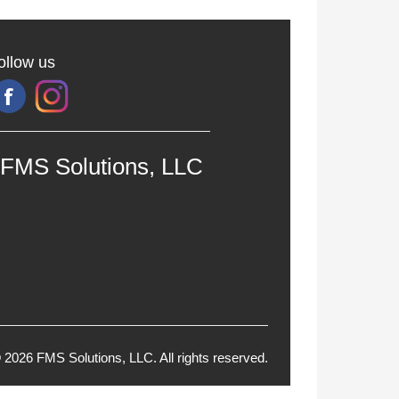
ollow us
FMS Solutions, LLC
 2026 FMS Solutions, LLC. All rights reserved.