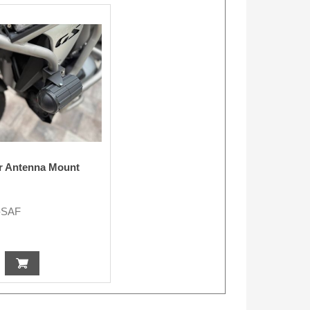
r Antenna Mount
-SAF