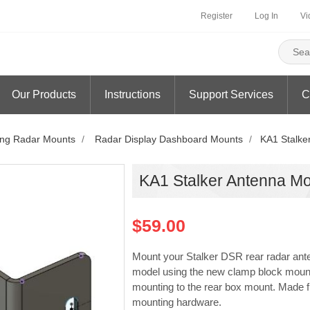
Register
Log In
Vi
Our Products
Instructions
Support Services
C
ng Radar Mounts
/
Radar Display Dashboard Mounts
/
KA1 Stalke
KA1 Stalker Antenna M
$59.00
Mount your Stalker DSR rear radar an
model using the new clamp block moun
mounting to the rear box mount. Made 
mounting hardware.