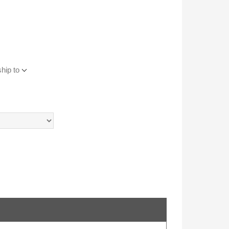
hip to