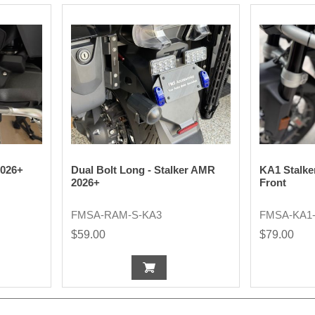
2026+
Dual Bolt Long - Stalker AMR
KA1 Stalke
2026+
Front
FMSA-RAM-S-KA3
FMSA-KA1
$59.00
$79.00