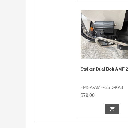
Stalker Dual Bolt AMF 
FMSA-AMF-SSD-KA3
$79.00