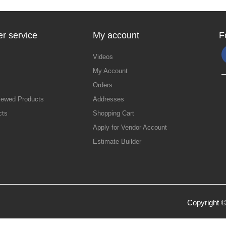
r service
My account
F
Videos
My Account
Orders
iewed Products
Addresses
cts
Shopping Cart
Apply for Vendor Account
Estimate Builder
Copyright ©