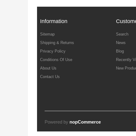
Information
Custome
Sitemap
Search
Shipping & Returns
News
Privacy Policy
Blog
Conditions Of Use
Recently V
About Us
New Produ
Contact Us
Powered by
nopCommerce