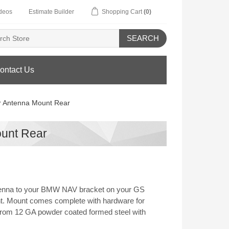
deos
Estimate Builder
Shopping Cart
(0)
SEARCH
ontact Us
r Antenna Mount Rear
ount Rear
tenna to your BMW NAV bracket on your GS
t. Mount comes complete with hardware for
from 12 GA powder coated formed steel with