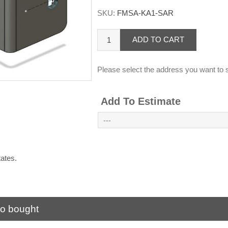
SKU:
FMSA-KA1-SAR
ADD TO CART
Please select the address you want to s
Add To Estimate
States.
.
so bought