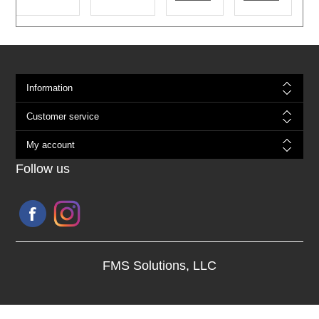
Information
Customer service
My account
Follow us
FMS Solutions, LLC