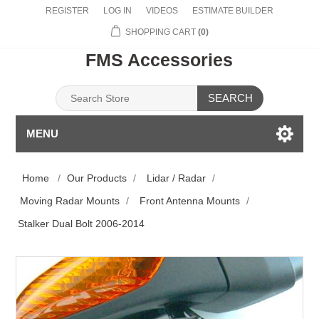
REGISTER
LOG IN
VIDEOS
ESTIMATE BUILDER
SHOPPING CART
(0)
FMS Accessories
SEARCH
MENU
Home
/
Our Products
/
Lidar / Radar
/
Moving Radar Mounts
/
Front Antenna Mounts
/
Stalker Dual Bolt 2006-2014