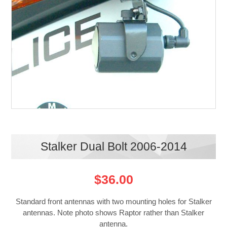
Stalker Dual Bolt 2006-2014
$36.00
Standard front antennas with two mounting holes for Stalker
antennas. Note photo shows Raptor rather than Stalker
antenna.