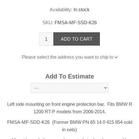
Availability:
In stock
SKU:
FMSA-MF-SSD-K26
ADD TO CART
Please select the address you want to ship to
Add To Estimate
Left side mounting on front engine protection bar. Fits BMW R
1200 RT-P models from 2006-2014.
FMSA-MF-SDD-K26 (Former BMW PN 65 14 0 415 854 sold
in sets)