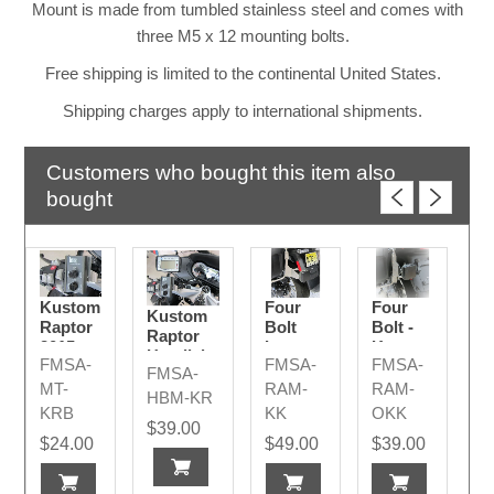
Mount is made from tumbled stainless steel and comes with
three M5 x 12 mounting bolts.
Free shipping is limited to the continental United States.
Shipping charges apply to international shipments.
Customers who bought this item also
bought
Kustom
Four
Four
Kustom
Raptor
Bolt
Bolt -
Raptor
2015 -
Long -
Kustom
Handlebar
FMSA-
FMSA-
FMSA-
2024
Kustom
K
FMSA-
Display
K
2015+
MT-
RAM-
RAM-
2015 -
HBM-KR
2015+
KRB
KK
OKK
2023+
$39.00
$24.00
$49.00
$39.00