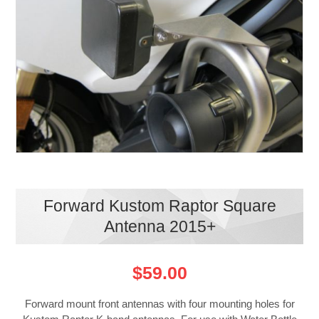
Forward Kustom Raptor Square
Antenna 2015+
$59.00
Forward mount front antennas with four mounting holes for