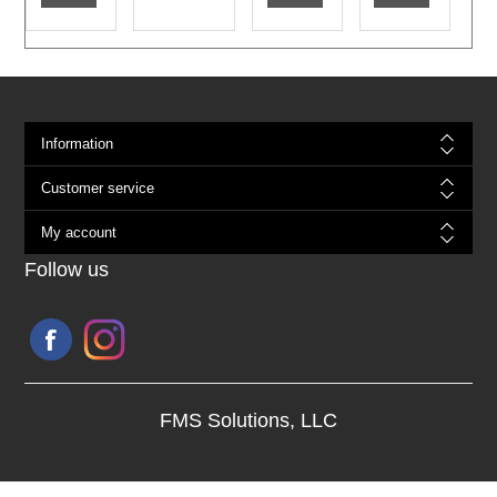
Information
Customer service
My account
Follow us
FMS Solutions, LLC