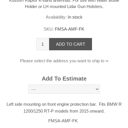
Kustom Raptor K-band antennas. For use with Water Bottle
Holder or LH mounted Lidar Gun Holsters.
Availability:
In stock
SKU:
FMSA-AMF-FK
ADD TO CART
Please select the address you want to ship to
Add To Estimate
Left side mounting on front engine protection bar. Fits BMW R
1200/1250 RT-P models from 2015 onward.
FMSA-AMF-FK