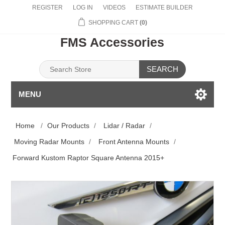
REGISTER
LOG IN
VIDEOS
ESTIMATE BUILDER
SHOPPING CART
(0)
FMS Accessories
SEARCH
MENU
Home
/
Our Products
/
Lidar / Radar
/
Moving Radar Mounts
/
Front Antenna Mounts
/
Forward Kustom Raptor Square Antenna 2015+