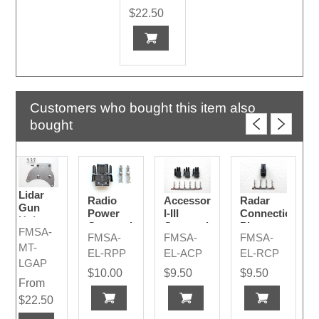
$22.50
Customers who bought this item also
bought
Lidar
Radio
Accessory
Radar
Gun
Power
I-III
Connection
Holster
Connection
Connection
Plug
FMSA-
Adapter
FMSA-
FMSA-
FMSA-
Plug
Plugs
Plate
MT-
Code A
EL-RPP
EL-ACP
EL-RCP
LGAP
$10.00
$9.50
$9.50
From
$22.50