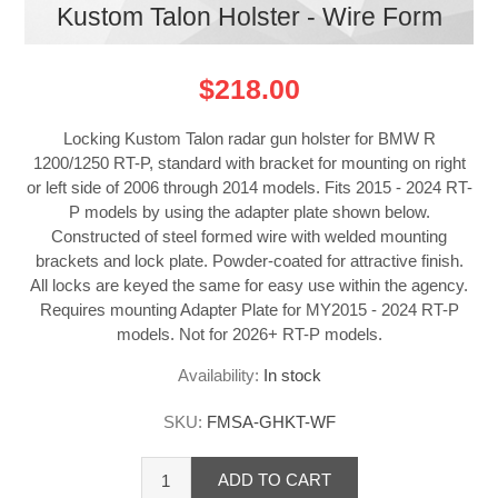
Kustom Talon Holster - Wire Form
$218.00
Locking Kustom Talon radar gun holster for BMW R
1200/1250 RT-P, standard with bracket for mounting on right
or left side of 2006 through 2014 models. Fits 2015 - 2024 RT-
P models by using the adapter plate shown below.
Constructed of steel formed wire with welded mounting
brackets and lock plate. Powder-coated for attractive finish.
All locks are keyed the same for easy use within the agency.
Requires mounting Adapter Plate for MY2015 - 2024 RT-P
models. Not for 2026+ RT-P models.
Availability:
In stock
SKU:
FMSA-GHKT-WF
ADD TO CART