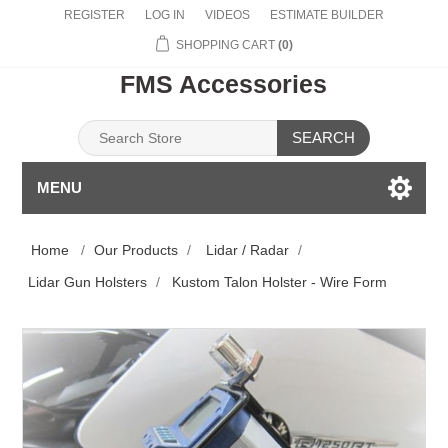
REGISTER
LOG IN
VIDEOS
ESTIMATE BUILDER
SHOPPING CART
(0)
FMS Accessories
SEARCH
MENU
Home
/
Our Products
/
Lidar / Radar
/
Lidar Gun Holsters
/
Kustom Talon Holster - Wire Form