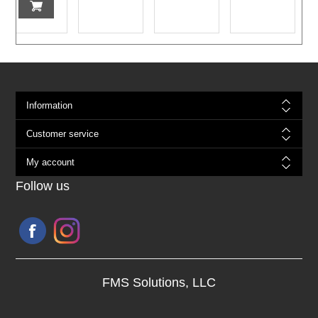
Information
Customer service
My account
Follow us
FMS Solutions, LLC