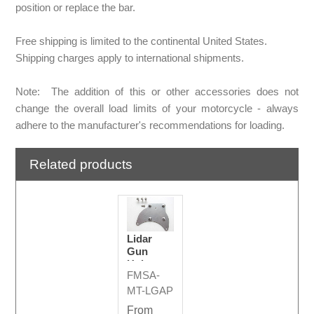
position or replace the bar.
Free shipping is limited to the continental United States.
Shipping charges apply to international shipments.
Note: The addition of this or other accessories does not
change the overall load limits of your motorcycle - always
adhere to the manufacturer's recommendations for loading.
Related products
Lidar
Gun
Holster
FMSA-
Adapter
Plate
MT-LGAP
From