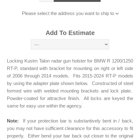
Please select the address you want to ship to
Add To Estimate
Locking Kustm Talon radar gun holster for BMW R 1200/1250
RT-P, standard with bracket for mounting on right or left side
of 2006 through 2014 models. Fits 2015-2024 RT-P models
by using the adapter plate shown below. Constructed of steel
formed wire with welded mounting brackets and lock plate.
Powder-coated for attractive finish. All locks are keyed the
same for easy use within the agency.
Note:
If your protection bar is substantively bent in / back,
you may not have sufficient clearance for this accessory to fit
properly. Either bend your bar back out closer to the original