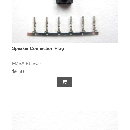
Speaker Connection Plug
FMSA-EL-SCP
$9.50