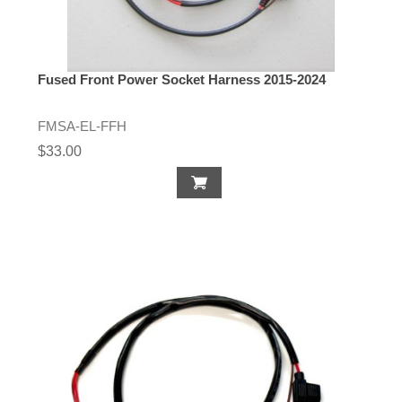
Fused Front Power Socket Harness 2015-2024
FMSA-EL-FFH
$33.00