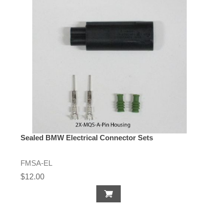
Sealed BMW Electrical Connector Sets
FMSA-EL
$12.00