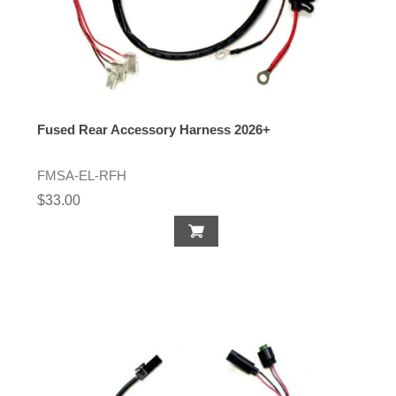
Fused Rear Accessory Harness 2026+
FMSA-EL-RFH
$33.00