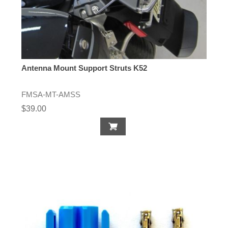
Antenna Mount Support Struts K52
FMSA-MT-AMSS
$39.00