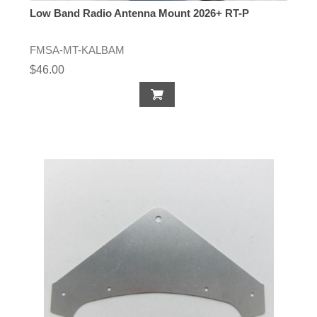
Low Band Radio Antenna Mount 2026+ RT-P
FMSA-MT-KALBAM
$46.00