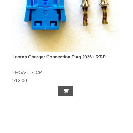
Laptop Charger Connection Plug 2026+ RT-P
FMSA-EL-LCP
$12.00