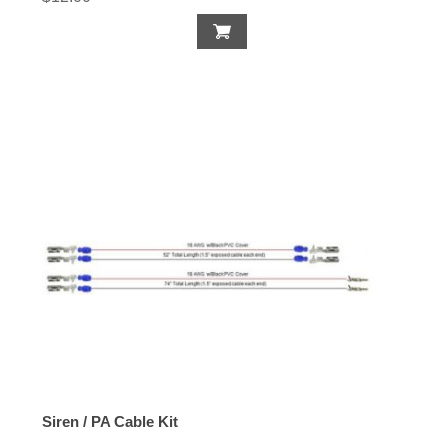
Siren / PA Cable Kit