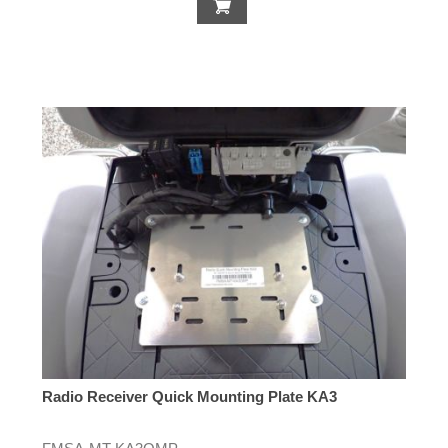
Radio Receiver Quick Mounting Plate KA3