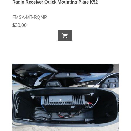
Radio Receiver Quick Mounting Plate K52
FMSA-MT-RQMP
$30.00