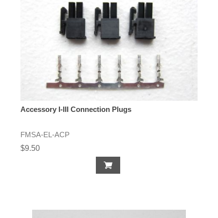
Accessory I-III Connection Plugs
FMSA-EL-ACP
$9.50