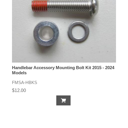
Handlebar Accessory Mounting Bolt Kit 2015 - 2024
Models
FMSA-HBKS
$12.00