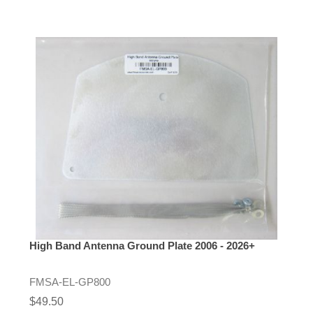
High Band Antenna Ground Plate 2006 - 2026+
FMSA-EL-GP800
$49.50