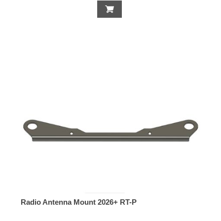
Radio Antenna Mount 2026+ RT-P