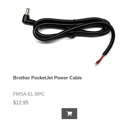
Brother PocketJet Power Cable
FMSA-EL-BPC
$12.95