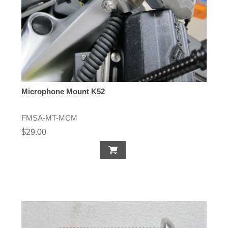
Microphone Mount K52
FMSA-MT-MCM
$29.00