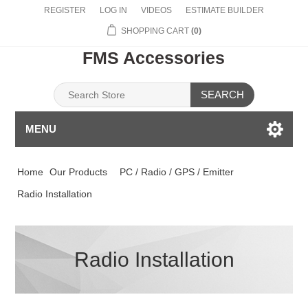
REGISTER
LOG IN
VIDEOS
ESTIMATE BUILDER
SHOPPING CART
(0)
FMS Accessories
SEARCH
MENU
Home
Our Products
PC / Radio / GPS / Emitter
Radio Installation
Radio Installation