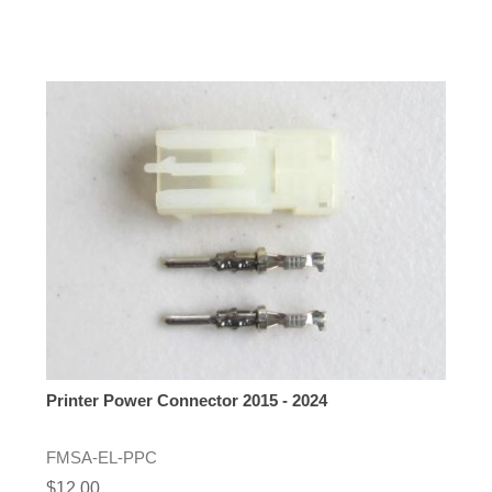
Printer Power Connector 2015 - 2024
FMSA-EL-PPC
$12.00