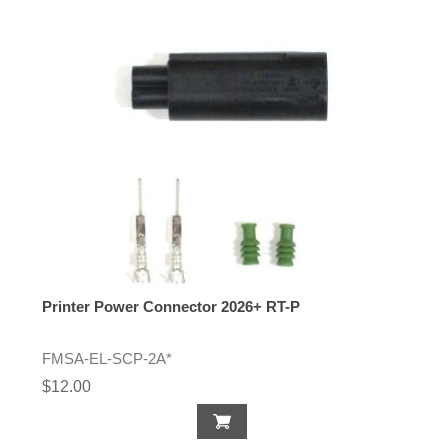
Printer Power Connector 2026+ RT-P
FMSA-EL-SCP-2A*
$12.00