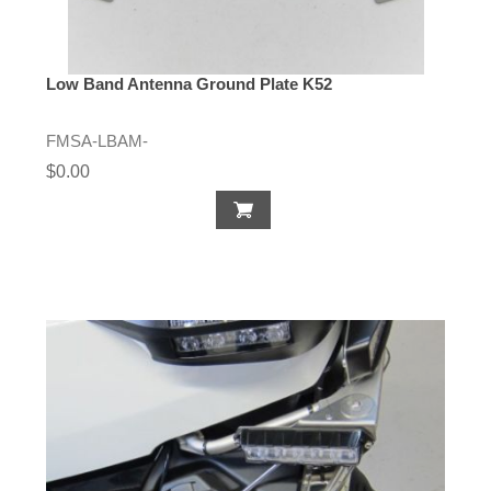
Low Band Antenna Ground Plate K52
FMSA-LBAM-
$0.00