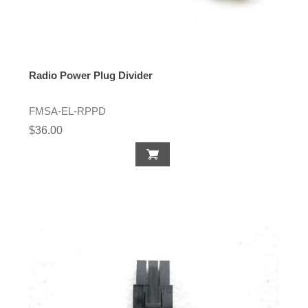
Radio Power Plug Divider
FMSA-EL-RPPD
$36.00