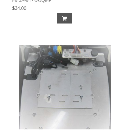
FMSA-MT-KA3QMP
$34.00