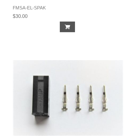
FMSA-EL-SPAK
$30.00