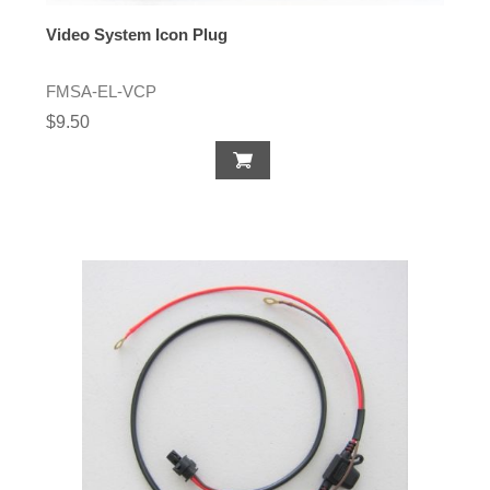
Video System Icon Plug
FMSA-EL-VCP
$9.50