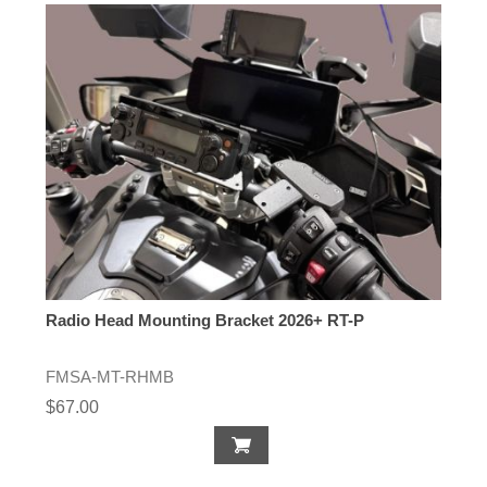
Radio Head Mounting Bracket 2026+ RT-P
FMSA-MT-RHMB
$67.00