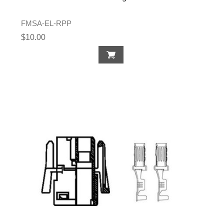
FMSA-EL-RPP
$10.00