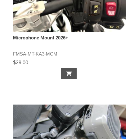
Microphone Mount 2026+
FMSA-MT-KA3-MCM
$29.00