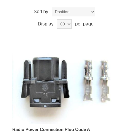
Sort by
Display
per page
Radio Power Connection Plug Code A