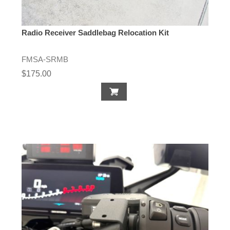
Radio Receiver Saddlebag Relocation Kit
FMSA-SRMB
$175.00