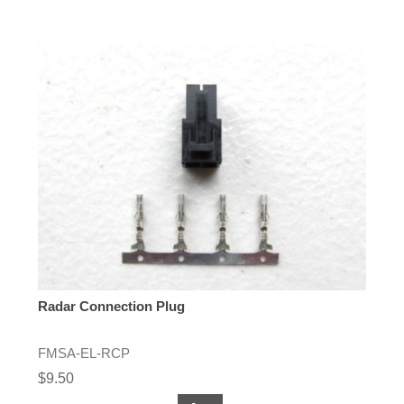
Radar Connection Plug
FMSA-EL-RCP
$9.50