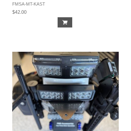
FMSA-MT-KAST
$42.00