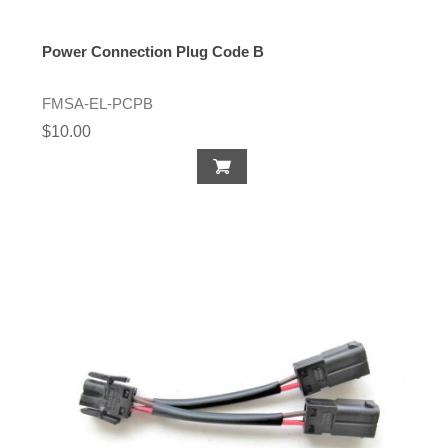
Power Connection Plug Code B
FMSA-EL-PCPB
$10.00