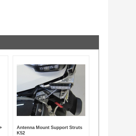
+
Antenna Mount Support Struts
K52