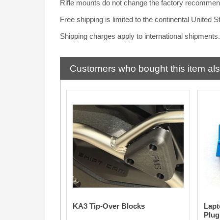
Rifle mounts do not change the factory recommend
Free shipping is limited to the continental United 
Shipping charges apply to international shipments
Customers who bought this item al
KA3 Tip-Over Blocks
Lapt
Plug