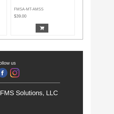
FMSA-MT-AMSS
$39.00
ollow us
FMS Solutions, LLC