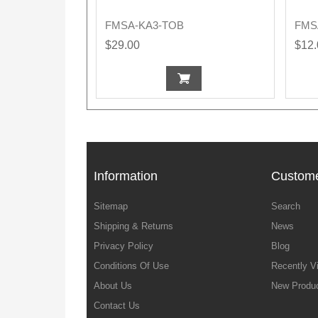
FMSA-KA3-TOB
FMS
$29.00
$12
Information
Custome
Sitemap
Search
Shipping & Returns
News
Privacy Policy
Blog
Conditions Of Use
Recently V
About Us
New Produ
Contact Us