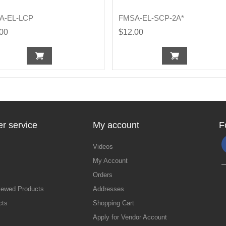
A-EL-LCP
FMSA-EL-SCP-2A*
.00
$12.00
r service
My account
F
Videos
My Account
Orders
iewed Products
Addresses
cts
Shopping Cart
Apply for Vendor Account