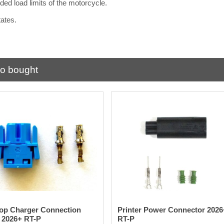
ed load limits of the motorcycle.
States.
.
so bought
op Charger Connection
Printer Power Connector 2026
 2026+ RT-P
RT-P