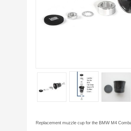
Replacement muzzle cup for the BMW M4 Combat