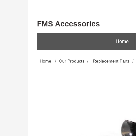
FMS Accessories
Home
Home
/
Our Products
/
Replacement Parts
/