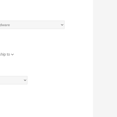
hip to