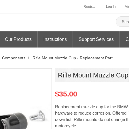
Register
Log In
Vi
Our Products
Instructions
Support Services
C
Components
/
Rifle Mount Muzzle Cup - Replacement Part
Rifle Mount Muzzle Cup
$35.00
Replacement muzzle cup for the BMW M4
hardware to reduce corrosion. Offered i
down list. Rifle mounts do not change t
motorcycle.