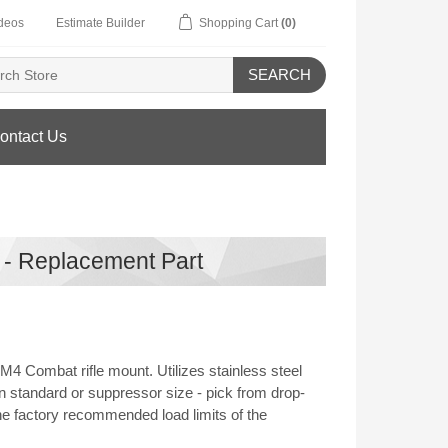
deos
Estimate Builder
Shopping Cart
(0)
SEARCH
ontact Us
 - Replacement Part
 Combat rifle mount. Utilizes stainless steel
n standard or suppressor size - pick from drop-
he factory recommended load limits of the