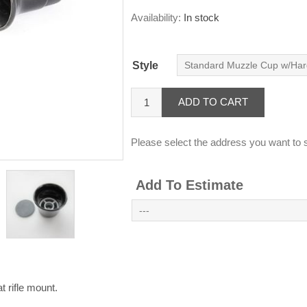
Availability:
In stock
Style
ADD TO CART
Please select the address you want to s
Add To Estimate
 rifle mount.