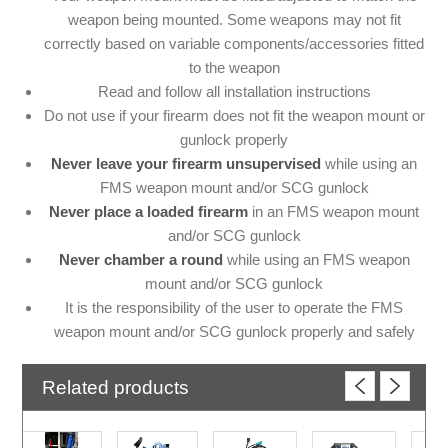
weapon being mounted. Some weapons may not fit
correctly based on variable components/accessories fitted
to the weapon
Read and follow all installation instructions
Do not use if your firearm does not fit the weapon mount or
gunlock properly
Never leave your firearm unsupervised
while using an
FMS weapon mount and/or SCG gunlock
Never place a loaded firearm
in an FMS weapon mount
and/or SCG gunlock
Never chamber a round
while using an FMS weapon
mount and/or SCG gunlock
It is the responsibility of the user to operate the FMS
weapon mount and/or SCG gunlock properly and safely
Related products