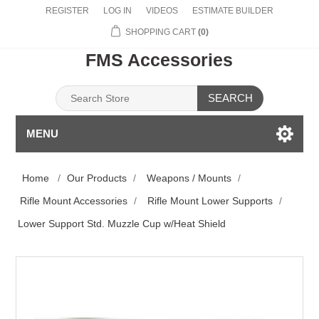
REGISTER
LOG IN
VIDEOS
ESTIMATE BUILDER
SHOPPING CART
(0)
FMS Accessories
SEARCH
MENU
Home
/
Our Products
/
Weapons / Mounts
/
Rifle Mount Accessories
/
Rifle Mount Lower Supports
/
Lower Support Std. Muzzle Cup w/Heat Shield