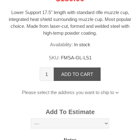
Lower Support 17.5" length with standard rifle muzzle cup,
integrated heat shield surrounding muzzle cup. Most popular
choice. Made from laser-cut, formed and welded steel with
high-temp powder coating.
Availability:
In stock
SKU:
FMSA-GL-LS1
ADD TO CART
Please select the address you want to ship to
Add To Estimate
Notes