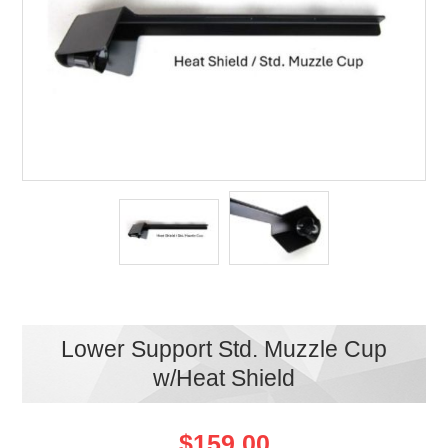
Lower Support Std. Muzzle Cup
w/Heat Shield
$159.00