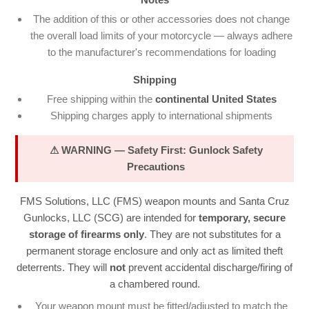
The addition of this or other accessories does not change
the overall load limits of your motorcycle — always adhere
to the manufacturer's recommendations for loading
Shipping
Free shipping within the
continental United States
Shipping charges apply to international shipments
⚠ WARNING — Safety First: Gunlock Safety
Precautions
FMS Solutions, LLC (FMS) weapon mounts and Santa Cruz
Gunlocks, LLC (SCG) are intended for
temporary, secure
storage of firearms only
. They are not substitutes for a
permanent storage enclosure and only act as limited theft
deterrents. They will
not
prevent accidental discharge/firing of
a chambered round.
Your weapon mount must be fitted/adjusted to match the