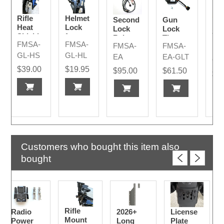
Rifle
Helmet
Second
Gun
Rif
Heat
Lock
Lock
Lock
Sh
Shield
for
Release
Timer -
Mo
FMSA-
FMSA-
Rifle
FMSA-
FMSA-
-
Only for
FM
Str
Mount
GL-HS
GL-HL
Harness
LAPD
EA
EA-GLT
Re
GL
- LAPD
Release
Par
$39.00
$19.95
$95.00
$61.50
Harness
$4
Customers who bought this item also
bought
Rifle
Radio
2026+
License
Mount
Power
Long
Plate