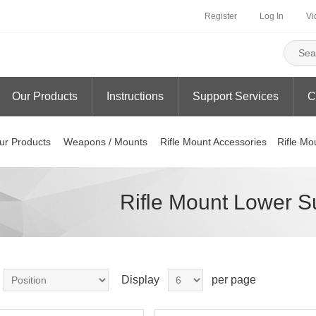
Register
Log In
Vi
Our Products
Instructions
Support Services
C
ur Products
Weapons / Mounts
Rifle Mount Accessories
Rifle Mo
Rifle Mount Lower S
Display
per page