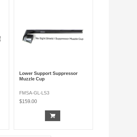
Lower Support Suppressor
Muzzle Cup
FMSA-GL-LS3
$159.00