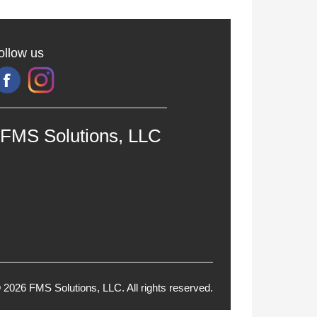
ollow us
FMS Solutions, LLC
 2026 FMS Solutions, LLC. All rights reserved.