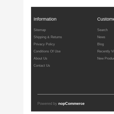
Information
Custome
Sitemap
Search
Shipping & Returns
News
Privacy Policy
Blog
Conditions Of Use
Recently V
About Us
New Produ
Contact Us
Powered by
nopCommerce