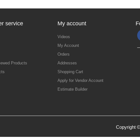
r service
My account
F
Videos
My Account
Orders
iewed Products
Addresses
cts
Shopping Cart
Apply for Vendor Account
Estimate Builder
Copyright ©