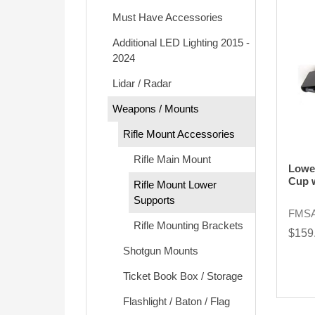
Must Have Accessories
Additional LED Lighting 2015 -
2024
Lidar / Radar
Weapons / Mounts
Rifle Mount Accessories
Rifle Main Mount
Lowe
Cup 
Rifle Mount Lower
Supports
FMSA
Rifle Mounting Brackets
$159
Shotgun Mounts
Ticket Book Box / Storage
Flashlight / Baton / Flag