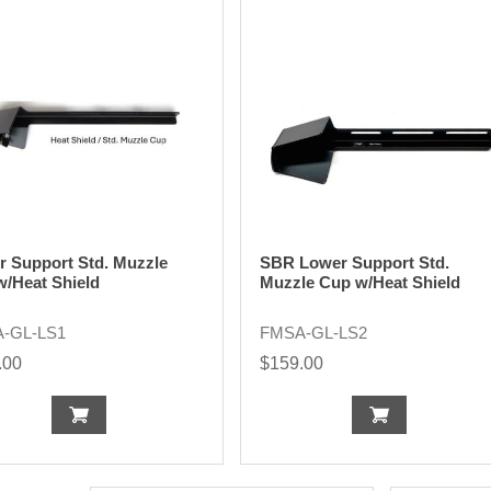
r Support Std. Muzzle
SBR Lower Support Std.
w/Heat Shield
Muzzle Cup w/Heat Shield
-GL-LS1
FMSA-GL-LS2
.00
$159.00