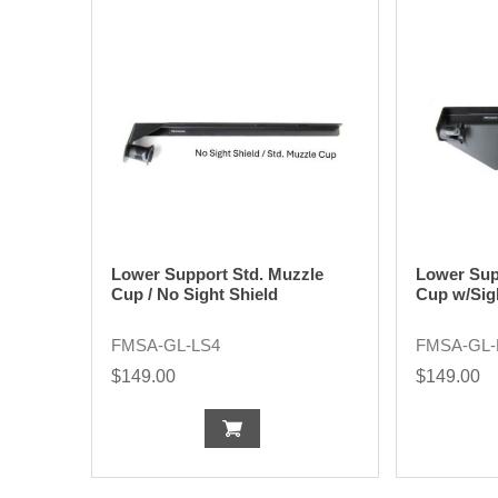
Lower Support Std. Muzzle
Lower Sup
Cup / No Sight Shield
Cup w/Sig
FMSA-GL-LS4
FMSA-GL-
$149.00
$149.00