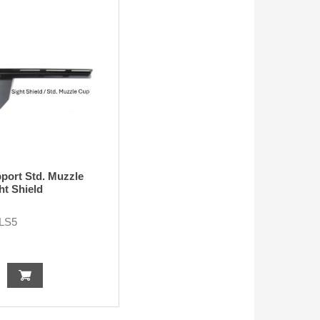
port Std. Muzzle
ht Shield
LS5