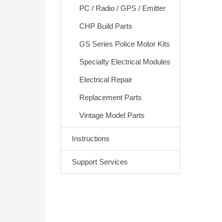
PC / Radio / GPS / Emitter
CHP Build Parts
GS Series Police Motor Kits
Specialty Electrical Modules
Electrical Repair
Replacement Parts
Vintage Model Parts
Instructions
Support Services