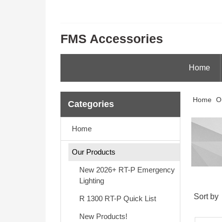
FMS Accessories
Home
Home
O
Categories
Home
Our Products
New 2026+ RT-P Emergency
Lighting
Sort by
R 1300 RT-P Quick List
New Products!