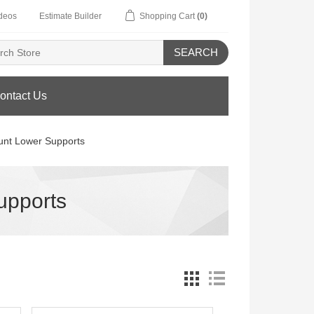
deos
Estimate Builder
Shopping Cart
(0)
SEARCH
ontact Us
unt Lower Supports
upports