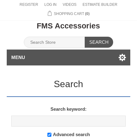
REGISTER
LOG IN
VIDEOS
ESTIMATE BUILDER
SHOPPING CART
(0)
FMS Accessories
SEARCH
MENU
Search
Search keyword:
Advanced search