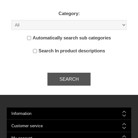
Category:
Automatically search sub categories
Search In product descriptions
SEARCH
Information
Customer service