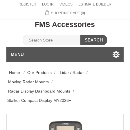
REGISTER
LOG IN
VIDEOS
ESTIMATE BUILDER
SHOPPING CART
(0)
FMS Accessories
SEARCH
MENU
Home
/
Our Products
/
Lidar / Radar
/
Moving Radar Mounts
/
Radar Display Dashboard Mounts
/
Stalker Compact Display MY2026+