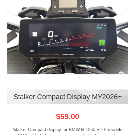
Stalker Compact Display MY2026+
$59.00
Stalker Compact display for BMW R 1250 RT-P models