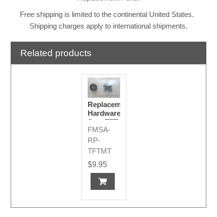
Free shipping is limited to the continental United States.
Shipping charges apply to international shipments.
Related products
Replacement
Hardware
Set - TFT
FMSA-
Display
Mounts
RP-
TFTMT
$9.95