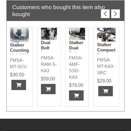
Customers who bought this item also
bought
Dual
Stalker
Stalker
Stalker
Bolt
Dual
Compact
Counting
Long -
Bolt
Remote
Unit 2006
FMSA-
FMSA-
Stalker
AMF
FMSA-
FMSA-
2026+
- 2026+
AMR
2026+
RAM-S-
AMF-
MT-KA3-
MT-SCU
2026+
KA3
SSD-
SRC
$30.50
KA3
$59.00
$29.00
$79.00