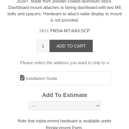
2026+. Made from powder-coated aluminum stock.
Dashboard mount attaches to fairing dashboard with two M6
bolts and spacers. Hardware to attach radar display to mount
is not provided.
SKU:
FMSA-MT-KA3-SCP
ADD TO CART
Please select the address you want to ship to
Installation Guide
Add To Estimate
Note that replacement hardware is available under
Replacement Parts.