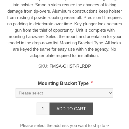
into holster. Smooth sides reduce the chances of fairing
damage from tip-overs. Aluminum constructions keep holster
from rusting if powder-coating wears off. Precision fit requires
no padding to deteriorate over time. Key plunger lock secures
gun from the thief of opportunity. Unit is complete with
mounting hardware. Select the mount and orientation for your
model in the drop-down list Mounting Bracket Type. All locks
are keyed the same for easy use within the agency. No
adapter plate required for installation.
SKU:
FMSA-GHST-RLRDP
*
Mounting Bracket Type
ADD TO CART
Please select the address you want to ship to