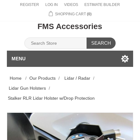
REGISTER
LOG IN
VIDEOS
ESTIMATE BUILDER
SHOPPING CART
(0)
FMS Accessories
SEARCH
MENU
Home
/
Our Products
/
Lidar / Radar
/
Lidar Gun Holsters
/
Stalker RLR Lidar Holster w/Drop Protection