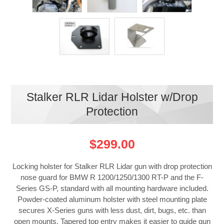
Stalker RLR Lidar Holster w/Drop
Protection
$299.00
Locking holster for Stalker RLR Lidar gun with drop protection
nose guard for BMW R 1200/1250/1300 RT-P and the F-
Series GS-P, standard with all mounting hardware included.
Powder-coated aluminum holster with steel mounting plate
secures X-Series guns with less dust, dirt, bugs, etc. than
open mounts. Tapered top entry makes it easier to guide gun