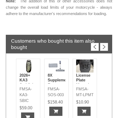
Note:
The addition of this or other accessories does not
change the overall load limits of your motorcycle - always
adhere to the manufacturer's recommendations for loading.
Customers who bought this item also
bought
2026+
8X
License
KA3
Supplementary
Plate
Saddlebag
Emergency
Mounting
FMSA-
FMSA-
FMSA-
Inner
Light R/B
Set
Cover -
TE
KA3-
SOS-003
MT-LPMT
Lid
SBIC
$158.40
$10.90
Storage
$59.00