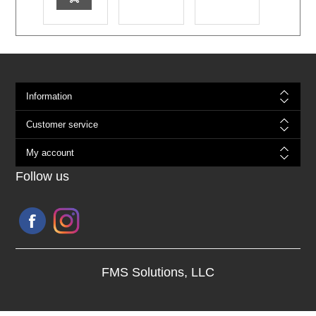
Information
Customer service
My account
Follow us
FMS Solutions, LLC