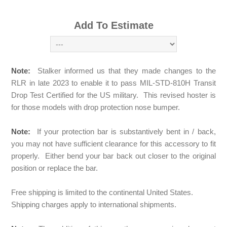
Add To Estimate
Note:
Stalker informed us that they made changes to the
RLR in late 2023 to enable it to pass MIL-STD-810H Transit
Drop Test Certified for the US military. This revised hoster is
for those models with drop protection nose bumper.
Note:
If your protection bar is substantively bent in / back,
you may not have sufficient clearance for this accessory to fit
properly. Either bend your bar back out closer to the original
position or replace the bar.
Free shipping is limited to the continental United States.
Shipping charges apply to international shipments.